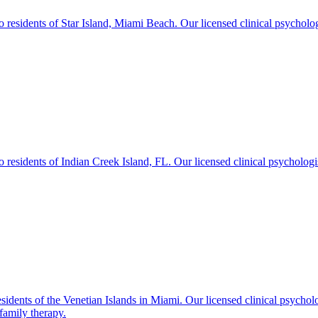
sidents of Star Island, Miami Beach. Our licensed clinical psychologist
sidents of Indian Creek Island, FL. Our licensed clinical psychologists
idents of the Venetian Islands in Miami. Our licensed clinical psychol
family therapy.