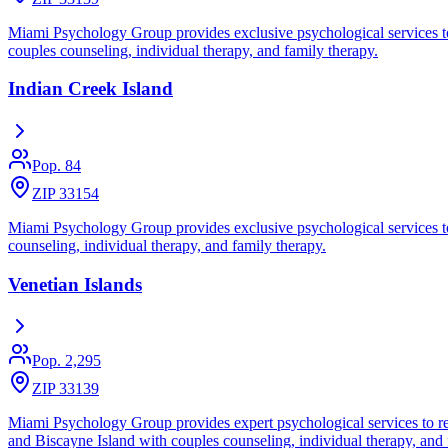
Miami Psychology Group provides exclusive psychological services to re
couples counseling, individual therapy, and family therapy.
Indian Creek Island
Pop.
84
ZIP 33154
Miami Psychology Group provides exclusive psychological services to re
counseling, individual therapy, and family therapy.
Venetian Islands
Pop.
2,295
ZIP 33139
Miami Psychology Group provides expert psychological services to res
and Biscayne Island with couples counseling, individual therapy, and 