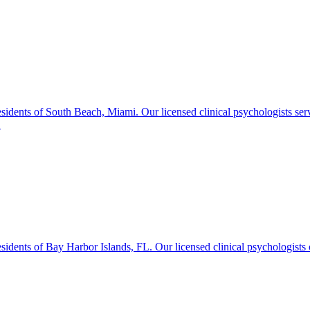
idents of South Beach, Miami. Our licensed clinical psychologists ser
.
dents of Bay Harbor Islands, FL. Our licensed clinical psychologists o