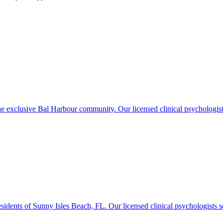
exclusive Bal Harbour community. Our licensed clinical psychologists o
idents of Sunny Isles Beach, FL. Our licensed clinical psychologists se