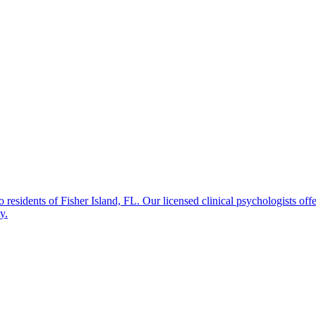
sidents of Fisher Island, FL. Our licensed clinical psychologists offer
y.