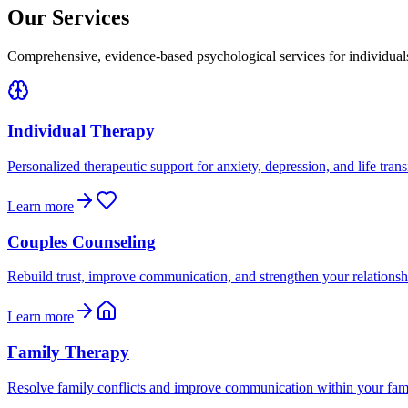
Our Services
Comprehensive, evidence-based psychological services for individual
Individual Therapy
Personalized therapeutic support for anxiety, depression, and life trans
Learn more
Couples Counseling
Rebuild trust, improve communication, and strengthen your relationsh
Learn more
Family Therapy
Resolve family conflicts and improve communication within your fam