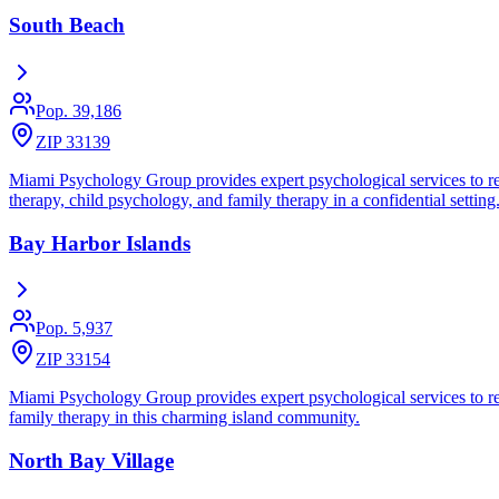
South Beach
Pop.
39,186
ZIP 33139
Miami Psychology Group provides expert psychological services to res
therapy, child psychology, and family therapy in a confidential setting
Bay Harbor Islands
Pop.
5,937
ZIP 33154
Miami Psychology Group provides expert psychological services to resi
family therapy in this charming island community.
North Bay Village