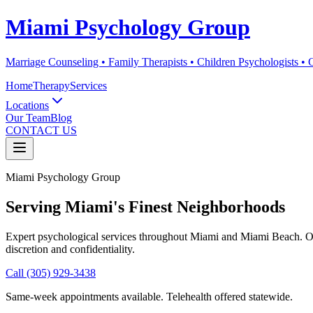
Miami Psychology Group
Marriage Counseling • Family Therapists • Children Psychologists •
Home
Therapy
Services
Locations
Our Team
Blog
CONTACT US
Miami Psychology Group
Serving Miami's Finest Neighborhoods
Expert psychological services throughout Miami and Miami Beach. Our 
discretion and confidentiality.
Call (305) 929-3438
Same-week appointments available. Telehealth offered statewide.