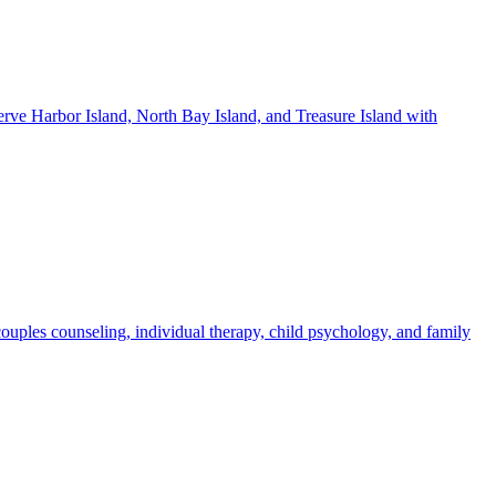
erve Harbor Island, North Bay Island, and Treasure Island with
ouples counseling, individual therapy, child psychology, and family