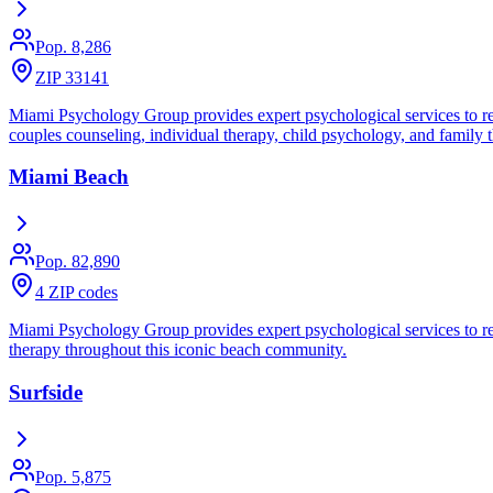
Pop.
8,286
ZIP 33141
Miami Psychology Group provides expert psychological services to res
couples counseling, individual therapy, child psychology, and family 
Miami Beach
Pop.
82,890
4 ZIP codes
Miami Psychology Group provides expert psychological services to res
therapy throughout this iconic beach community.
Surfside
Pop.
5,875