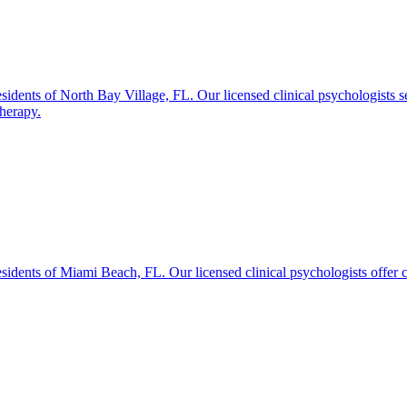
idents of North Bay Village, FL. Our licensed clinical psychologists s
therapy.
idents of Miami Beach, FL. Our licensed clinical psychologists offer c