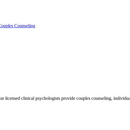
 Couples Counseling
licensed clinical psychologists provide couples counseling, individual