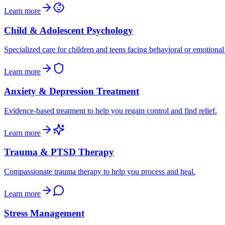
Learn more
Child & Adolescent Psychology
Specialized care for children and teens facing behavioral or emotional
Learn more
Anxiety & Depression Treatment
Evidence-based treatment to help you regain control and find relief.
Learn more
Trauma & PTSD Therapy
Compassionate trauma therapy to help you process and heal.
Learn more
Stress Management