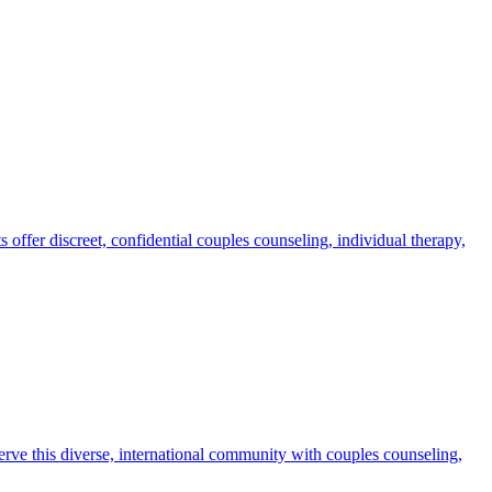
ffer discreet, confidential couples counseling, individual therapy,
rve this diverse, international community with couples counseling,