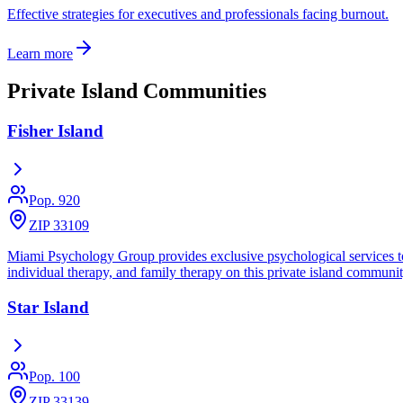
Effective strategies for executives and professionals facing burnout.
Learn more
Private Island Communities
Fisher Island
Pop.
920
ZIP 33109
Miami Psychology Group provides exclusive psychological services to re
individual therapy, and family therapy on this private island communit
Star Island
Pop.
100
ZIP 33139