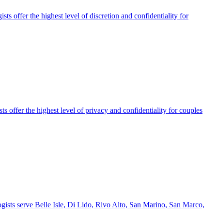
s offer the highest level of discretion and confidentiality for
 offer the highest level of privacy and confidentiality for couples
ogists serve Belle Isle, Di Lido, Rivo Alto, San Marino, San Marco,