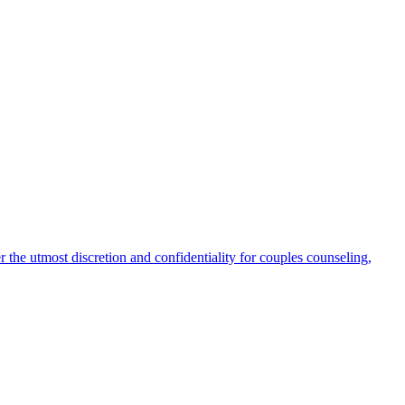
 the utmost discretion and confidentiality for couples counseling,