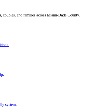
s, couples, and families across Miami-Dade County.
itions.
ip.
ily system.