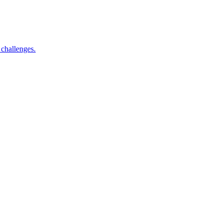
 challenges.