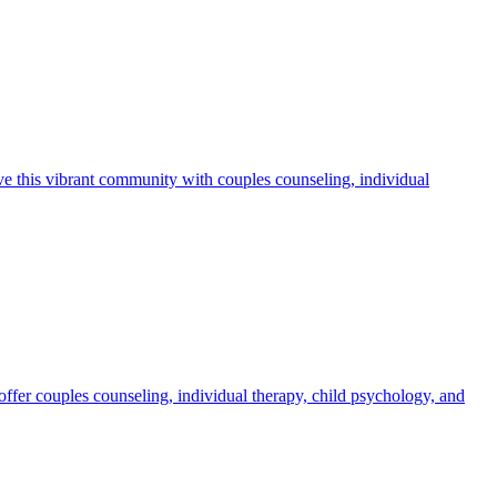
ve this vibrant community with couples counseling, individual
ffer couples counseling, individual therapy, child psychology, and