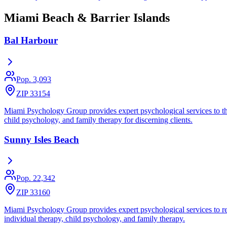
Miami Beach & Barrier Islands
Bal Harbour
Pop.
3,093
ZIP 33154
Miami Psychology Group provides expert psychological services to the 
child psychology, and family therapy for discerning clients.
Sunny Isles Beach
Pop.
22,342
ZIP 33160
Miami Psychology Group provides expert psychological services to res
individual therapy, child psychology, and family therapy.