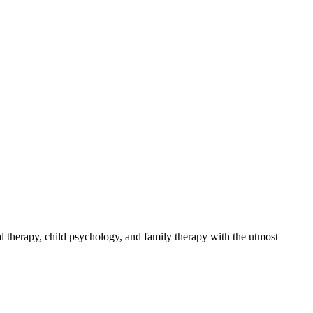
 therapy, child psychology, and family therapy with the utmost