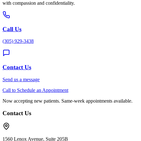
with compassion and confidentiality.
Call Us
(305) 929-3438
Contact Us
Send us a message
Call to Schedule an Appointment
Now accepting new patients. Same-week appointments available.
Contact Us
1560 Lenox Avenue, Suite 205B