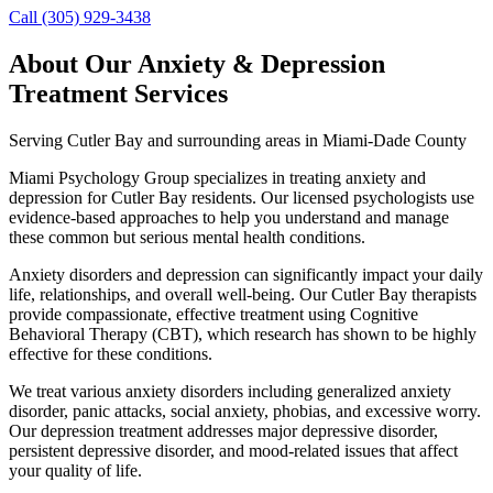
Call (305) 929-3438
About Our
Anxiety & Depression
Treatment
Services
Serving
Cutler Bay
and surrounding areas in Miami-Dade County
Miami Psychology Group specializes in treating anxiety and
depression for Cutler Bay residents. Our licensed psychologists use
evidence-based approaches to help you understand and manage
these common but serious mental health conditions.
Anxiety disorders and depression can significantly impact your daily
life, relationships, and overall well-being. Our Cutler Bay therapists
provide compassionate, effective treatment using Cognitive
Behavioral Therapy (CBT), which research has shown to be highly
effective for these conditions.
We treat various anxiety disorders including generalized anxiety
disorder, panic attacks, social anxiety, phobias, and excessive worry.
Our depression treatment addresses major depressive disorder,
persistent depressive disorder, and mood-related issues that affect
your quality of life.