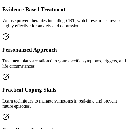
Evidence-Based Treatment
We use proven therapies including CBT, which research shows is
highly effective for anxiety and depression.
Personalized Approach
Treatment plans are tailored to your specific symptoms, triggers, and
life circumstances.
Practical Coping Skills
Learn techniques to manage symptoms in real-time and prevent
future episodes.