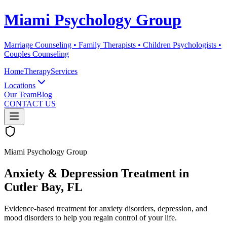
Miami Psychology Group
Marriage Counseling • Family Therapists • Children Psychologists •
Couples Counseling
Home
Therapy
Services
Locations
Our Team
Blog
CONTACT US
Miami Psychology Group
Anxiety & Depression Treatment
in
Cutler Bay
, FL
Evidence-based treatment for anxiety disorders, depression, and
mood disorders to help you regain control of your life.