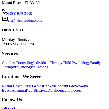
Miami Beach, FL 33139
(305) 929-3438
elsa@drorlandini.com
Office Hours
Monday - Sunday
7:00 AM - 11:00 PM
Services
Couples Counseling
Individual Therapy
Child Psychology
Family
Therapy
Psychological Testing
Locations We Serve
Miami Beach
Coral Gables
Brickell
Coconut Grove
South
Beach
Aventura
Key Biscayne
Doral
Kendall
Pinecrest
Follow Us