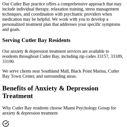
Our Cutler Bay practice offers a comprehensive approach that may
include individual therapy, relaxation training, stress management
techniques, and coordination with psychiatric providers when
medication may be helpful. We work with you to develop a
personalized treatment plan that addresses your specific symptoms
and goals.
Serving
Cutler Bay
Residents
Our
anxiety & depression treatment
services are available to
residents throughout
Cutler Bay
, including zip codes
33157, 33189,
33190
.
We serve clients near
Southland Mall, Black Point Marina, Cutler
Bay Town Center
, and surrounding areas.
Benefits of
Anxiety & Depression
Treatment
Why
Cutler Bay
residents choose Miami Psychology Group for
anxiety & depression treatment