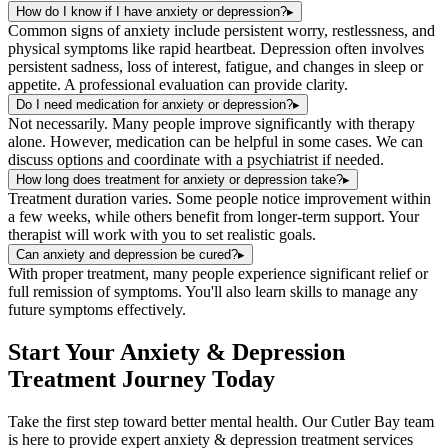
How do I know if I have anxiety or depression?
▸
Common signs of anxiety include persistent worry, restlessness, and
physical symptoms like rapid heartbeat. Depression often involves
persistent sadness, loss of interest, fatigue, and changes in sleep or
appetite. A professional evaluation can provide clarity.
Do I need medication for anxiety or depression?
▸
Not necessarily. Many people improve significantly with therapy
alone. However, medication can be helpful in some cases. We can
discuss options and coordinate with a psychiatrist if needed.
How long does treatment for anxiety or depression take?
▸
Treatment duration varies. Some people notice improvement within
a few weeks, while others benefit from longer-term support. Your
therapist will work with you to set realistic goals.
Can anxiety and depression be cured?
▸
With proper treatment, many people experience significant relief or
full remission of symptoms. You'll also learn skills to manage any
future symptoms effectively.
Start Your
Anxiety & Depression
Treatment
Journey Today
Take the first step toward better mental health. Our
Cutler Bay
team
is here to provide expert
anxiety & depression treatment
services