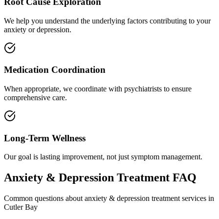
Root Cause Exploration
We help you understand the underlying factors contributing to your
anxiety or depression.
Medication Coordination
When appropriate, we coordinate with psychiatrists to ensure
comprehensive care.
Long-Term Wellness
Our goal is lasting improvement, not just symptom management.
Anxiety & Depression Treatment
FAQ
Common questions about
anxiety & depression treatment
services in
Cutler Bay