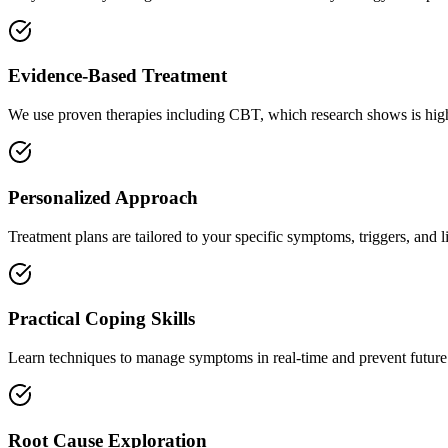
Evidence-Based Treatment
We use proven therapies including CBT, which research shows is highl
Personalized Approach
Treatment plans are tailored to your specific symptoms, triggers, and l
Practical Coping Skills
Learn techniques to manage symptoms in real-time and prevent future
Root Cause Exploration