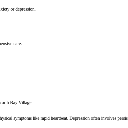
xiety or depression.
ensive care.
North Bay Village
sical symptoms like rapid heartbeat. Depression often involves persisten