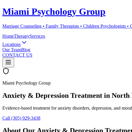
Miami Psychology Group
Marriage Counseling • Family Therapists • Children Psychologists •
Home
Therapy
Services
Locations
Our Team
Blog
CONTACT US
Miami Psychology Group
Anxiety & Depression Treatment
in
North 
Evidence-based treatment for anxiety disorders, depression, and mood d
Call (305) 929-3438
About Our
Anxiety & Depression Treatme