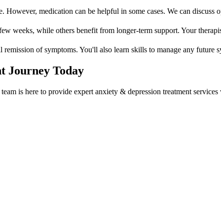
e. However, medication can be helpful in some cases. We can discuss opt
w weeks, while others benefit from longer-term support. Your therapist 
ll remission of symptoms. You'll also learn skills to manage any future 
t
Journey Today
team is here to provide expert
anxiety & depression treatment
services 