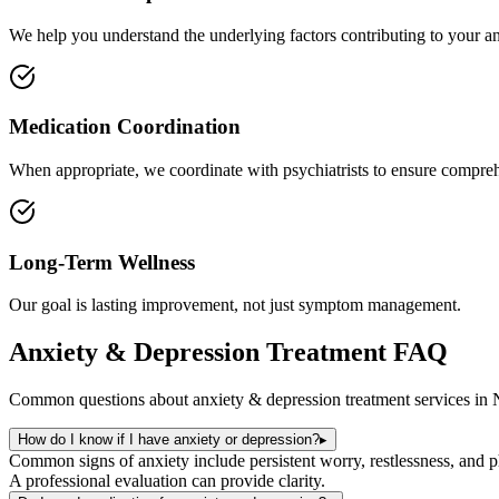
We help you understand the underlying factors contributing to your an
Medication Coordination
When appropriate, we coordinate with psychiatrists to ensure compreh
Long-Term Wellness
Our goal is lasting improvement, not just symptom management.
Anxiety & Depression Treatment
FAQ
Common questions about
anxiety & depression treatment
services in
How do I know if I have anxiety or depression?
▸
Common signs of anxiety include persistent worry, restlessness, and phy
A professional evaluation can provide clarity.