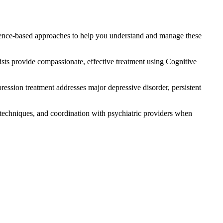
idence-based approaches to help you understand and manage these
pists provide compassionate, effective treatment using Cognitive
pression treatment addresses major depressive disorder, persistent
 techniques, and coordination with psychiatric providers when