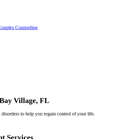
 Couples Counseling
Bay Village
, FL
isorders to help you regain control of your life.
nt
Services