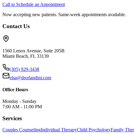
Call to Schedule an Appointment
Now accepting new patients. Same-week appointments available.
Contact Us
1560 Lenox Avenue, Suite 205B
Miami Beach, FL 33139
(305) 929-3438
elsa@drorlandini.com
Office Hours
Monday - Sunday
7:00 AM - 11:00 PM
Services
Couples Counseling
Individual Therapy
Child Psychology
Family The