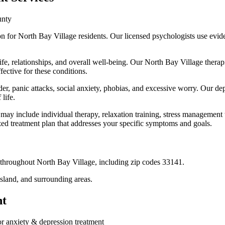
unty
on for North Bay Village residents. Our licensed psychologists use ev
ife, relationships, and overall well-being. Our North Bay Village thera
ctive for these conditions.
der, panic attacks, social anxiety, phobias, and excessive worry. Our de
life.
may include individual therapy, relaxation training, stress management
ed treatment plan that addresses your specific symptoms and goals.
s throughout
North Bay Village
, including zip codes
33141
.
Island
, and surrounding areas.
nt
or
anxiety & depression treatment