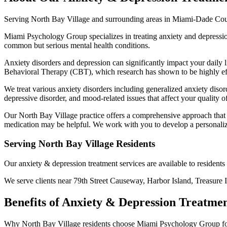
Serving
North Bay Village
and surrounding areas in Miami-Dade Co
Miami Psychology Group specializes in treating anxiety and depressi
common but serious mental health conditions.
Anxiety disorders and depression can significantly impact your daily l
Behavioral Therapy (CBT), which research has shown to be highly effe
We treat various anxiety disorders including generalized anxiety disor
depressive disorder, and mood-related issues that affect your quality of 
Our North Bay Village practice offers a comprehensive approach that 
medication may be helpful. We work with you to develop a personaliz
Serving
North Bay Village
Residents
Our
anxiety & depression treatment
services are available to resident
We serve clients near
79th Street Causeway, Harbor Island, Treasure 
Benefits of
Anxiety & Depression Treatme
Why
North Bay Village
residents choose Miami Psychology Group f