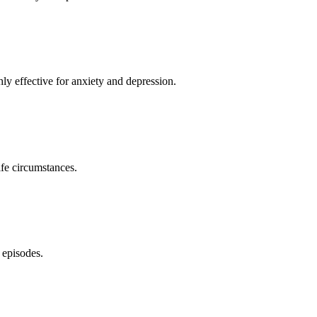
y effective for anxiety and depression.
ife circumstances.
 episodes.