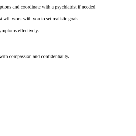
ions and coordinate with a psychiatrist if needed.
will work with you to set realistic goals.
symptoms effectively.
with compassion and confidentiality.