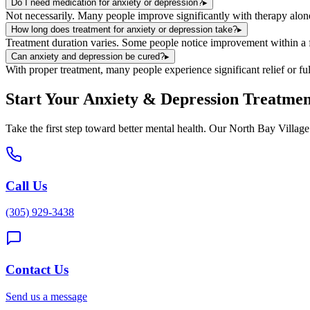
Do I need medication for anxiety or depression?
▸
Not necessarily. Many people improve significantly with therapy alon
How long does treatment for anxiety or depression take?
▸
Treatment duration varies. Some people notice improvement within a fe
Can anxiety and depression be cured?
▸
With proper treatment, many people experience significant relief or fu
Start Your
Anxiety & Depression Treatmen
Take the first step toward better mental health. Our
North Bay Village
Call Us
(305) 929-3438
Contact Us
Send us a message