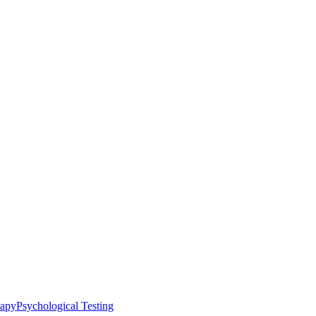
rapy
Psychological Testing