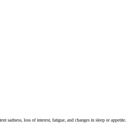
t sadness, loss of interest, fatigue, and changes in sleep or appetite.