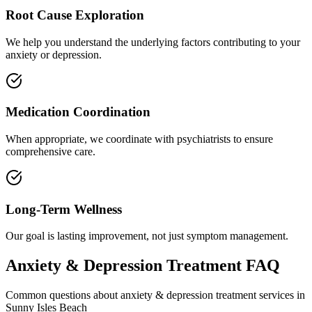
Root Cause Exploration
We help you understand the underlying factors contributing to your
anxiety or depression.
Medication Coordination
When appropriate, we coordinate with psychiatrists to ensure
comprehensive care.
Long-Term Wellness
Our goal is lasting improvement, not just symptom management.
Anxiety & Depression Treatment
FAQ
Common questions about
anxiety & depression treatment
services in
Sunny Isles Beach