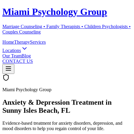
Miami Psychology Group
Marriage Counseling • Family Therapists • Children Psychologists •
Couples Counseling
Home
Therapy
Services
Locations
Our Team
Blog
CONTACT US
Miami Psychology Group
Anxiety & Depression Treatment
in
Sunny Isles Beach
, FL
Evidence-based treatment for anxiety disorders, depression, and
mood disorders to help you regain control of your life.