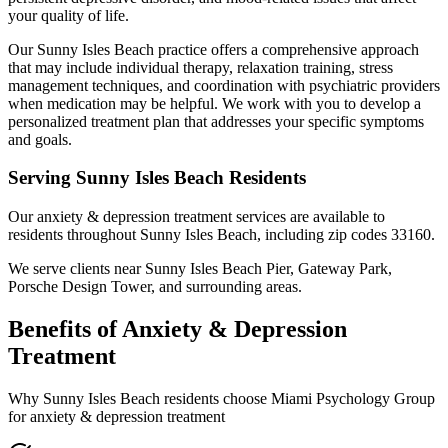
your quality of life.
Our Sunny Isles Beach practice offers a comprehensive approach
that may include individual therapy, relaxation training, stress
management techniques, and coordination with psychiatric providers
when medication may be helpful. We work with you to develop a
personalized treatment plan that addresses your specific symptoms
and goals.
Serving
Sunny Isles Beach
Residents
Our
anxiety & depression treatment
services are available to
residents throughout
Sunny Isles Beach
, including zip codes
33160
.
We serve clients near
Sunny Isles Beach Pier, Gateway Park,
Porsche Design Tower
, and surrounding areas.
Benefits of
Anxiety & Depression
Treatment
Why
Sunny Isles Beach
residents choose Miami Psychology Group
for
anxiety & depression treatment