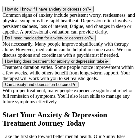
How do I know if I have anxiety or depression?
▸
Common signs of anxiety include persistent worry, restlessness, and
physical symptoms like rapid heartbeat. Depression often involves
persistent sadness, loss of interest, fatigue, and changes in sleep or
appetite. A professional evaluation can provide clarity.
Do I need medication for anxiety or depression?
▸
Not necessarily. Many people improve significantly with therapy
alone. However, medication can be helpful in some cases. We can
discuss options and coordinate with a psychiatrist if needed.
How long does treatment for anxiety or depression take?
▸
Treatment duration varies. Some people notice improvement within
a few weeks, while others benefit from longer-term support. Your
therapist will work with you to set realistic goals.
Can anxiety and depression be cured?
▸
With proper treatment, many people experience significant relief or
full remission of symptoms. You'll also learn skills to manage any
future symptoms effectively.
Start Your
Anxiety & Depression
Treatment
Journey Today
Take the first step toward better mental health. Our
Sunny Isles