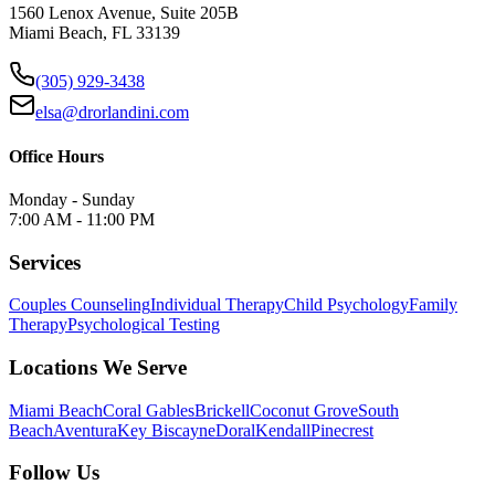
1560 Lenox Avenue, Suite 205B
Miami Beach, FL 33139
(305) 929-3438
elsa@drorlandini.com
Office Hours
Monday - Sunday
7:00 AM - 11:00 PM
Services
Couples Counseling
Individual Therapy
Child Psychology
Family
Therapy
Psychological Testing
Locations We Serve
Miami Beach
Coral Gables
Brickell
Coconut Grove
South
Beach
Aventura
Key Biscayne
Doral
Kendall
Pinecrest
Follow Us