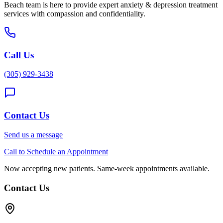
Beach
team is here to provide expert
anxiety & depression treatment
services with compassion and confidentiality.
Call Us
(305) 929-3438
Contact Us
Send us a message
Call to Schedule an Appointment
Now accepting new patients. Same-week appointments available.
Contact Us