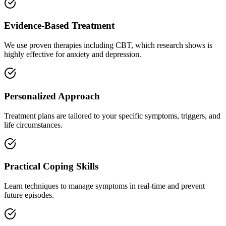
Evidence-Based Treatment
We use proven therapies including CBT, which research shows is
highly effective for anxiety and depression.
Personalized Approach
Treatment plans are tailored to your specific symptoms, triggers, and
life circumstances.
Practical Coping Skills
Learn techniques to manage symptoms in real-time and prevent
future episodes.