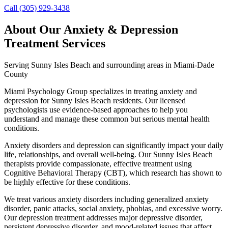
Call (305) 929-3438
About Our
Anxiety & Depression
Treatment
Services
Serving
Sunny Isles Beach
and surrounding areas in Miami-Dade
County
Miami Psychology Group specializes in treating anxiety and
depression for Sunny Isles Beach residents. Our licensed
psychologists use evidence-based approaches to help you
understand and manage these common but serious mental health
conditions.
Anxiety disorders and depression can significantly impact your daily
life, relationships, and overall well-being. Our Sunny Isles Beach
therapists provide compassionate, effective treatment using
Cognitive Behavioral Therapy (CBT), which research has shown to
be highly effective for these conditions.
We treat various anxiety disorders including generalized anxiety
disorder, panic attacks, social anxiety, phobias, and excessive worry.
Our depression treatment addresses major depressive disorder,
persistent depressive disorder, and mood-related issues that affect