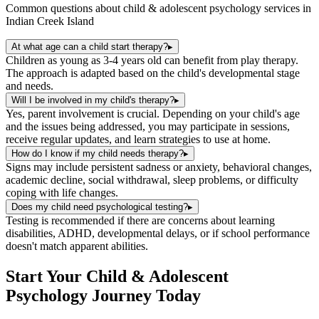
Common questions about
child & adolescent psychology
services in
Indian Creek Island
At what age can a child start therapy?
▸
Children as young as 3-4 years old can benefit from play therapy.
The approach is adapted based on the child's developmental stage
and needs.
Will I be involved in my child's therapy?
▸
Yes, parent involvement is crucial. Depending on your child's age
and the issues being addressed, you may participate in sessions,
receive regular updates, and learn strategies to use at home.
How do I know if my child needs therapy?
▸
Signs may include persistent sadness or anxiety, behavioral changes,
academic decline, social withdrawal, sleep problems, or difficulty
coping with life changes.
Does my child need psychological testing?
▸
Testing is recommended if there are concerns about learning
disabilities, ADHD, developmental delays, or if school performance
doesn't match apparent abilities.
Start Your
Child & Adolescent
Psychology
Journey Today