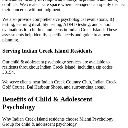
conflicts. We create a safe space where teenagers can openly discuss
their concerns without judgment.
We also provide comprehensive psychological evaluations, IQ
testing, learning disability testing, ADHD testing, and school
evaluations for children and teens in Indian Creek Island. These
assessments help identify specific needs and guide treatment
planning.
Serving
Indian Creek Island
Residents
Our
child & adolescent psychology
services are available to
residents throughout
Indian Creek Island
, including zip codes
33154
.
We serve clients near
Indian Creek Country Club, Indian Creek
Golf Course, Bal Harbour Shops
, and surrounding areas.
Benefits of
Child & Adolescent
Psychology
Why
Indian Creek Island
residents choose Miami Psychology
Group for
child & adolescent psychology