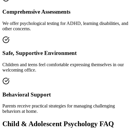
Comprehensive Assessments
We offer psychological testing for ADHD, learning disabilities, and
other concerns.
Safe, Supportive Environment
Children and teens feel comfortable expressing themselves in our
welcoming office.
Behavioral Support
Parents receive practical strategies for managing challenging
behaviors at home.
Child & Adolescent Psychology
FAQ