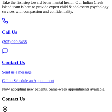
Take the first step toward better mental health. Our
Indian Creek
Island
team is here to provide expert
child & adolescent psychology
services with compassion and confidentiality.
Call Us
(305) 929-3438
Contact Us
Send us a message
Call to Schedule an Appointment
Now accepting new patients. Same-week appointments available.
Contact Us