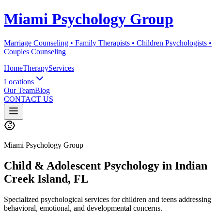
Miami Psychology Group
Marriage Counseling • Family Therapists • Children Psychologists •
Couples Counseling
Home
Therapy
Services
Locations
Our Team
Blog
CONTACT US
Miami Psychology Group
Child & Adolescent Psychology
in
Indian
Creek Island
, FL
Specialized psychological services for children and teens addressing
behavioral, emotional, and developmental concerns.