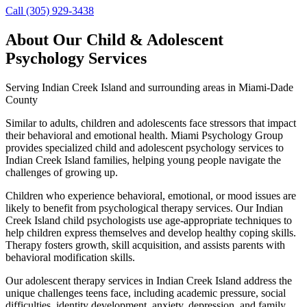
Call (305) 929-3438
About Our
Child & Adolescent
Psychology
Services
Serving
Indian Creek Island
and surrounding areas in Miami-Dade
County
Similar to adults, children and adolescents face stressors that impact
their behavioral and emotional health. Miami Psychology Group
provides specialized child and adolescent psychology services to
Indian Creek Island families, helping young people navigate the
challenges of growing up.
Children who experience behavioral, emotional, or mood issues are
likely to benefit from psychological therapy services. Our Indian
Creek Island child psychologists use age-appropriate techniques to
help children express themselves and develop healthy coping skills.
Therapy fosters growth, skill acquisition, and assists parents with
behavioral modification skills.
Our adolescent therapy services in Indian Creek Island address the
unique challenges teens face, including academic pressure, social
difficulties, identity development, anxiety, depression, and family