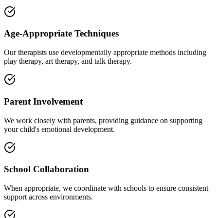
Age-Appropriate Techniques
Our therapists use developmentally appropriate methods including
play therapy, art therapy, and talk therapy.
Parent Involvement
We work closely with parents, providing guidance on supporting
your child's emotional development.
School Collaboration
When appropriate, we coordinate with schools to ensure consistent
support across environments.