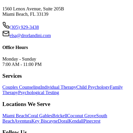
1560 Lenox Avenue, Suite 205B
Miami Beach, FL 33139
(305) 929-3438
elsa@drorlandini.com
Office Hours
Monday - Sunday
7:00 AM - 11:00 PM
Services
Couples Counseling
Individual Therapy
Child Psychology
Family
Therapy
Psychological Testing
Locations We Serve
Miami Beach
Coral Gables
Brickell
Coconut Grove
South
Beach
Aventura
Key Biscayne
Doral
Kendall
Pinecrest
Follow Us