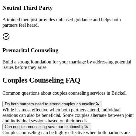
Neutral Third Party
A trained therapist provides unbiased guidance and helps both
partners feel heard.
Premarital Counseling
Build a strong foundation for your marriage by addressing potential
issues before they arise.
Couples Counseling
FAQ
Common questions about
couples counseling
services in
Brickell
Do both partners need to attend couples counseling?
▸
While it's most effective when both partners attend, individual
sessions can also be beneficial. Some couples alternate between joint
and individual sessions based on their needs.
Can couples counseling save our relationship?
▸
Couples counseling can be highly effective when both partners are