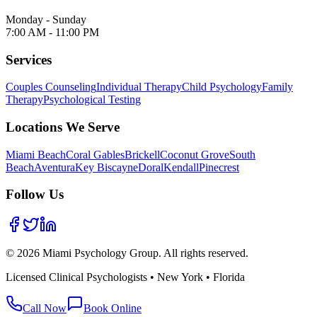
Monday - Sunday
7:00 AM - 11:00 PM
Services
Couples Counseling
Individual Therapy
Child Psychology
Family
Therapy
Psychological Testing
Locations We Serve
Miami Beach
Coral Gables
Brickell
Coconut Grove
South
Beach
Aventura
Key Biscayne
Doral
Kendall
Pinecrest
Follow Us
©
2026
Miami Psychology Group. All rights reserved.
Licensed Clinical Psychologists • New York • Florida
Call Now
Book Online