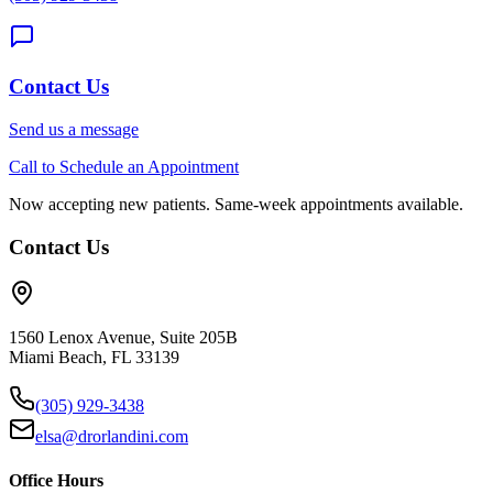
Contact Us
Send us a message
Call to Schedule an Appointment
Now accepting new patients. Same-week appointments available.
Contact Us
1560 Lenox Avenue, Suite 205B
Miami Beach, FL 33139
(305) 929-3438
elsa@drorlandini.com
Office Hours