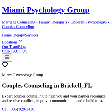
Miami Psychology Group
Marriage Counseling • Family Therapists • Children Psychologists •
Couples Counseling
Home
Therapy
Services
Locations
Our Team
Blog
CONTACT US
Miami Psychology Group
Couples Counseling
in
Brickell
, FL
Expert couples counseling to help you and your partner recognize
and resolve conflicts, improve communication, and rebuild trust.
Call (305) 929-3438