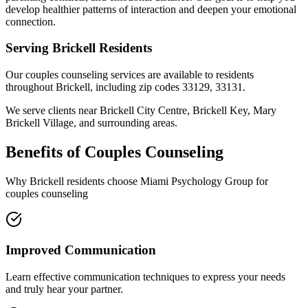
develop healthier patterns of interaction and deepen your emotional
connection.
Serving
Brickell
Residents
Our
couples counseling
services are available to residents
throughout
Brickell
, including zip codes
33129, 33131
.
We serve clients near
Brickell City Centre, Brickell Key, Mary
Brickell Village
, and surrounding areas.
Benefits of
Couples Counseling
Why
Brickell
residents choose Miami Psychology Group for
couples counseling
Improved Communication
Learn effective communication techniques to express your needs
and truly hear your partner.