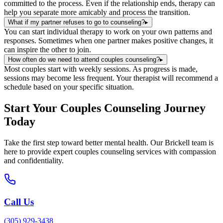
committed to the process. Even if the relationship ends, therapy can
help you separate more amicably and process the transition.
What if my partner refuses to go to counseling?
▸
You can start individual therapy to work on your own patterns and
responses. Sometimes when one partner makes positive changes, it
can inspire the other to join.
How often do we need to attend couples counseling?
▸
Most couples start with weekly sessions. As progress is made,
sessions may become less frequent. Your therapist will recommend a
schedule based on your specific situation.
Start Your
Couples Counseling
Journey
Today
Take the first step toward better mental health. Our
Brickell
team is
here to provide expert
couples counseling
services with compassion
and confidentiality.
Call Us
(305) 929-3438