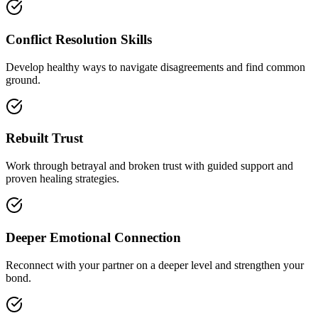
Conflict Resolution Skills
Develop healthy ways to navigate disagreements and find common
ground.
Rebuilt Trust
Work through betrayal and broken trust with guided support and
proven healing strategies.
Deeper Emotional Connection
Reconnect with your partner on a deeper level and strengthen your
bond.