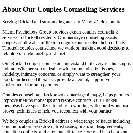
About Our
Couples Counseling
Services
Serving
Brickell
and surrounding areas in Miami-Dade County
Miami Psychology Group provides expert couples counseling
services to Brickell residents. Our marriage counseling assists
couples of all walks of life to recognize and resolve their conflicts.
Through couples counseling, we work on making good decisions to
rebuild your relationship and trust.
Our Brickell couples counselors understand that every relationship is
unique. Whether you're dealing with communication issues,
infidelity, intimacy concerns, or simply want to strengthen your
bond, our licensed therapists provide a neutral, supportive
environment for both partners.
Couples counseling, also known as marriage therapy, helps partners
improve their relationships and resolve conflicts. Our Brickell
therapists have specialized training in working with couples and use
proven techniques to help you reconnect with your partner.
We help couples in Brickell address a wide range of issues including
communication breakdown, trust issues, financial disagreements,
parenting conflicts, and emotional distance. Our goal is to help you