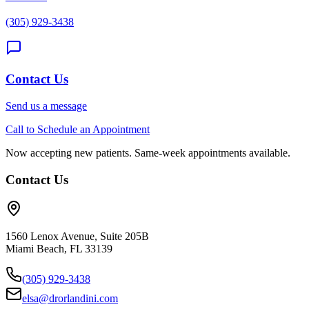
(305) 929-3438
Contact Us
Send us a message
Call to Schedule an Appointment
Now accepting new patients. Same-week appointments available.
Contact Us
1560 Lenox Avenue, Suite 205B
Miami Beach, FL 33139
(305) 929-3438
elsa@drorlandini.com