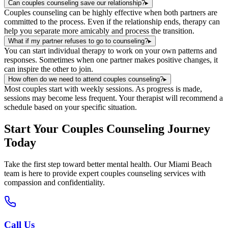
Can couples counseling save our relationship?
▸
Couples counseling can be highly effective when both partners are
committed to the process. Even if the relationship ends, therapy can
help you separate more amicably and process the transition.
What if my partner refuses to go to counseling?
▸
You can start individual therapy to work on your own patterns and
responses. Sometimes when one partner makes positive changes, it
can inspire the other to join.
How often do we need to attend couples counseling?
▸
Most couples start with weekly sessions. As progress is made,
sessions may become less frequent. Your therapist will recommend a
schedule based on your specific situation.
Start Your
Couples Counseling
Journey
Today
Take the first step toward better mental health. Our
Miami Beach
team is here to provide expert
couples counseling
services with
compassion and confidentiality.
Call Us