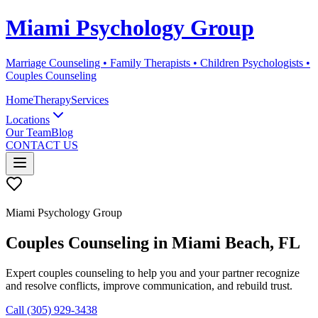
Miami Psychology Group
Marriage Counseling • Family Therapists • Children Psychologists •
Couples Counseling
Home
Therapy
Services
Locations
Our Team
Blog
CONTACT US
Miami Psychology Group
Couples Counseling
in
Miami Beach
, FL
Expert couples counseling to help you and your partner recognize
and resolve conflicts, improve communication, and rebuild trust.
Call (305) 929-3438