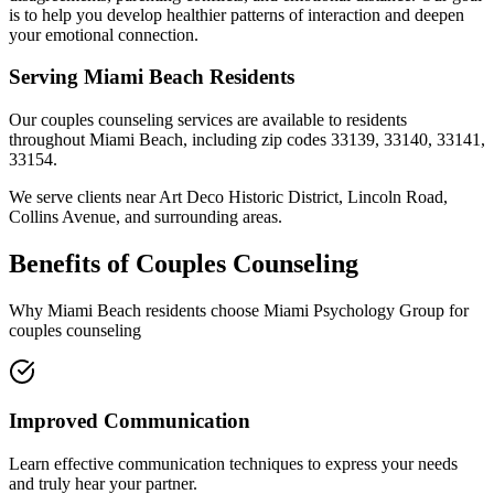
is to help you develop healthier patterns of interaction and deepen
your emotional connection.
Serving
Miami Beach
Residents
Our
couples counseling
services are available to residents
throughout
Miami Beach
, including zip codes
33139, 33140, 33141,
33154
.
We serve clients near
Art Deco Historic District, Lincoln Road,
Collins Avenue
, and surrounding areas.
Benefits of
Couples Counseling
Why
Miami Beach
residents choose Miami Psychology Group for
couples counseling
Improved Communication
Learn effective communication techniques to express your needs
and truly hear your partner.