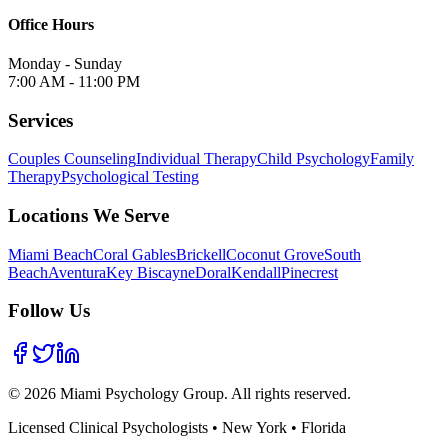
Office Hours
Monday - Sunday
7:00 AM - 11:00 PM
Services
Couples Counseling
Individual Therapy
Child Psychology
Family
Therapy
Psychological Testing
Locations We Serve
Miami Beach
Coral Gables
Brickell
Coconut Grove
South
Beach
Aventura
Key Biscayne
Doral
Kendall
Pinecrest
Follow Us
©
2026
Miami Psychology Group. All rights reserved.
Licensed Clinical Psychologists • New York • Florida