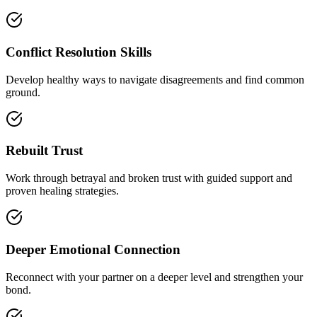
Conflict Resolution Skills
Develop healthy ways to navigate disagreements and find common
ground.
Rebuilt Trust
Work through betrayal and broken trust with guided support and
proven healing strategies.
Deeper Emotional Connection
Reconnect with your partner on a deeper level and strengthen your
bond.