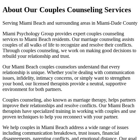
About Our
Couples Counseling
Services
Serving
Miami Beach
and surrounding areas in Miami-Dade County
Miami Psychology Group provides expert couples counseling
services to Miami Beach residents. Our marriage counseling assists
couples of all walks of life to recognize and resolve their conflicts.
Through couples counseling, we work on making good decisions to
rebuild your relationship and trust.
Our Miami Beach couples counselors understand that every
relationship is unique. Whether you're dealing with communication
issues, infidelity, intimacy concerns, or simply want to strengthen
your bond, our licensed therapists provide a neutral, supportive
environment for both partners.
Couples counseling, also known as marriage therapy, helps partners
improve their relationships and resolve conflicts. Our Miami Beach
therapists have specialized training in working with couples and use
proven techniques to help you reconnect with your partner.
We help couples in Miami Beach address a wide range of issues
including communication breakdown, trust issues, financial
disagreements, parenting conflicts, and emotional distance. Our goal