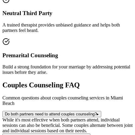
Neutral Third Party
A trained therapist provides unbiased guidance and helps both
partners feel heard.
Premarital Counseling
Build a strong foundation for your marriage by addressing potential
issues before they arise.
Couples Counseling
FAQ
Common questions about
couples counseling
services in
Miami
Beach
Do both partners need to attend couples counseling?
▸
While it's most effective when both partners attend, individual
sessions can also be beneficial. Some couples alternate between joint
and individual sessions based on their needs.