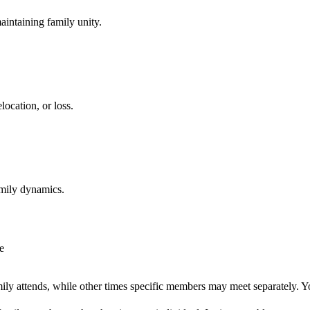
aintaining family unity.
location, or loss.
amily dynamics.
e
ly attends, while other times specific members may meet separately. Y