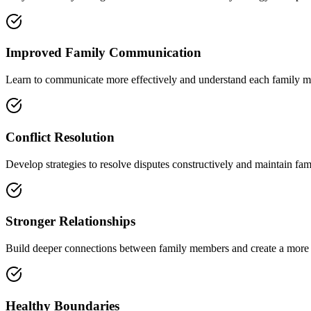
Improved Family Communication
Learn to communicate more effectively and understand each family m
Conflict Resolution
Develop strategies to resolve disputes constructively and maintain fa
Stronger Relationships
Build deeper connections between family members and create a more
Healthy Boundaries