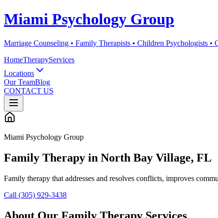
Miami Psychology Group
Marriage Counseling • Family Therapists • Children Psychologists •
Home
Therapy
Services
Locations
Our Team
Blog
CONTACT US
Miami Psychology Group
Family Therapy
in
North Bay Village
, FL
Family therapy that addresses and resolves conflicts, improves commun
Call (305) 929-3438
About Our
Family Therapy
Services