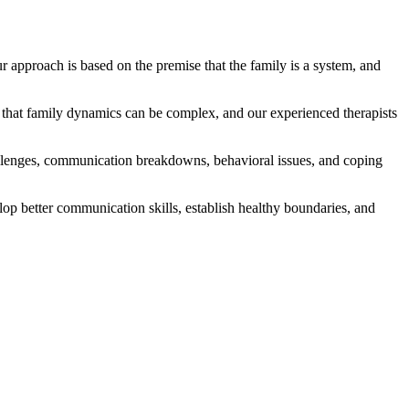
 approach is based on the premise that the family is a system, and
 that family dynamics can be complex, and our experienced therapists
challenges, communication breakdowns, behavioral issues, and coping
lop better communication skills, establish healthy boundaries, and