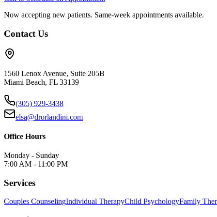
Now accepting new patients. Same-week appointments available.
Contact Us
1560 Lenox Avenue, Suite 205B
Miami Beach, FL 33139
(305) 929-3438
elsa@drorlandini.com
Office Hours
Monday - Sunday
7:00 AM - 11:00 PM
Services
Couples Counseling
Individual Therapy
Child Psychology
Family The