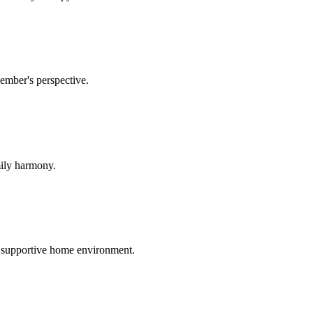
ember's perspective.
mily harmony.
 supportive home environment.