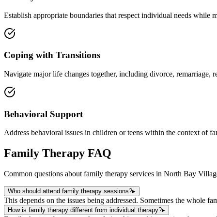
Establish appropriate boundaries that respect individual needs while m
Coping with Transitions
Navigate major life changes together, including divorce, remarriage, re
Behavioral Support
Address behavioral issues in children or teens within the context of f
Family Therapy
FAQ
Common questions about
family therapy
services in
North Bay Villag
Who should attend family therapy sessions?
▸
This depends on the issues being addressed. Sometimes the whole fami
How is family therapy different from individual therapy?
▸