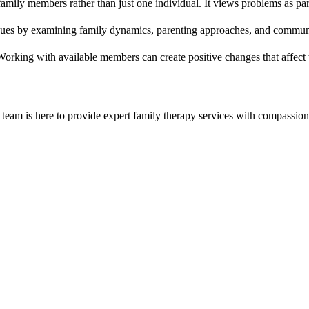
amily members rather than just one individual. It views problems as part
issues by examining family dynamics, parenting approaches, and communic
 Working with available members can create positive changes that affect 
team is here to provide expert
family therapy
services with compassion 