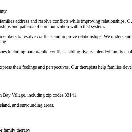
unty
ilies address and resolve conflicts while improving relationships. Our
nships and patterns of communication within that system.
 members to resolve conflicts and improve relationships. We understand
ting.
ues including parent-child conflicts, sibling rivalry, blended family 
ress their feelings and perspectives. Our therapists help families deve
h Bay Village
, including zip codes
33141
.
Island
, and surrounding areas.
or
family therapy