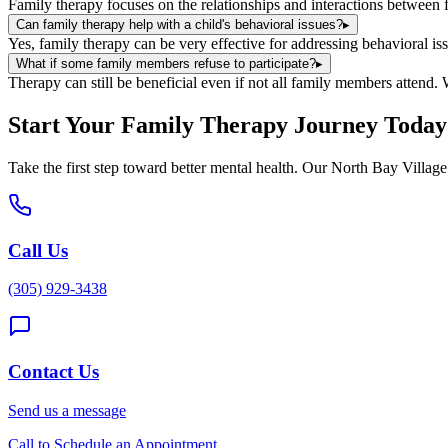
Family therapy focuses on the relationships and interactions between f
Can family therapy help with a child's behavioral issues?
▸
Yes, family therapy can be very effective for addressing behavioral 
What if some family members refuse to participate?
▸
Therapy can still be beneficial even if not all family members attend.
Start Your
Family Therapy
Journey Today
Take the first step toward better mental health. Our
North Bay Village
Call Us
(305) 929-3438
Contact Us
Send us a message
Call to Schedule an Appointment