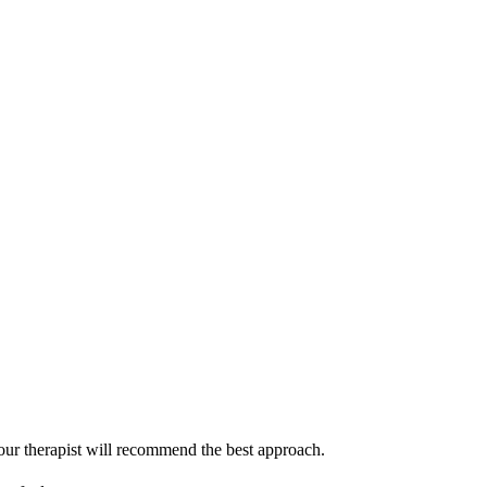
our therapist will recommend the best approach.