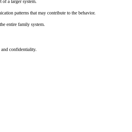
 of a larger system.
ation patterns that may contribute to the behavior.
the entire family system.
and confidentiality.