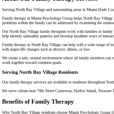
Serving
North Bay Village
and surrounding areas in Miami-Dade Co
Family therapy at Miami Psychology Group helps North Bay Village fam
problems within the family can be addressed by examining the relatio
Our North Bay Village family therapists work with families or family
help identify unhealthy patterns and develop healthier ways of interac
Family therapy in North Bay Village can help with a wide range of iss
with major life changes such as divorce, illness, or loss.
We create a safe, neutral environment where all family members can exp
work together toward common goals.
Serving
North Bay Village
Residents
Our
family therapy
services are available to residents throughout
Nort
We serve clients near
79th Street Causeway, Harbor Island, Treasure 
Benefits of
Family Therapy
Why
North Bay Village
residents choose Miami Psychology Group f