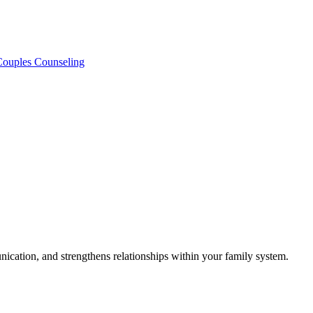
 Couples Counseling
ication, and strengthens relationships within your family system.