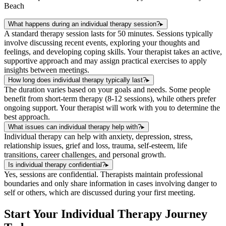
Beach
What happens during an individual therapy session?
▸
A standard therapy session lasts for 50 minutes. Sessions typically
involve discussing recent events, exploring your thoughts and
feelings, and developing coping skills. Your therapist takes an active,
supportive approach and may assign practical exercises to apply
insights between meetings.
How long does individual therapy typically last?
▸
The duration varies based on your goals and needs. Some people
benefit from short-term therapy (8-12 sessions), while others prefer
ongoing support. Your therapist will work with you to determine the
best approach.
What issues can individual therapy help with?
▸
Individual therapy can help with anxiety, depression, stress,
relationship issues, grief and loss, trauma, self-esteem, life
transitions, career challenges, and personal growth.
Is individual therapy confidential?
▸
Yes, sessions are confidential. Therapists maintain professional
boundaries and only share information in cases involving danger to
self or others, which are discussed during your first meeting.
Start Your
Individual Therapy
Journey