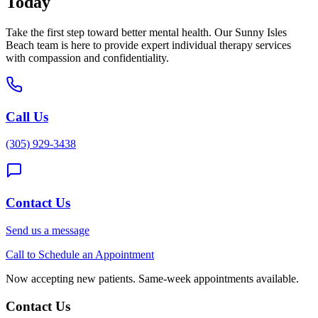
Today
Take the first step toward better mental health. Our
Sunny Isles
Beach
team is here to provide expert
individual therapy
services
with compassion and confidentiality.
Call Us
(305) 929-3438
Contact Us
Send us a message
Call to Schedule an Appointment
Now accepting new patients. Same-week appointments available.
Contact Us