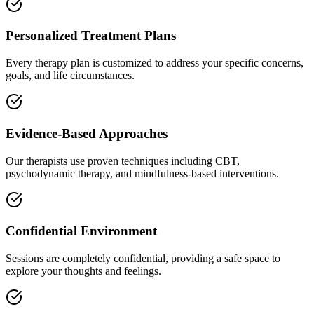
Personalized Treatment Plans
Every therapy plan is customized to address your specific concerns,
goals, and life circumstances.
Evidence-Based Approaches
Our therapists use proven techniques including CBT,
psychodynamic therapy, and mindfulness-based interventions.
Confidential Environment
Sessions are completely confidential, providing a safe space to
explore your thoughts and feelings.