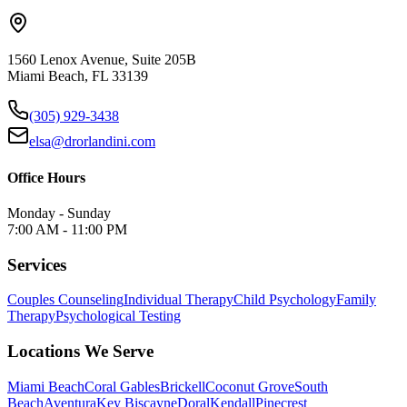
1560 Lenox Avenue, Suite 205B
Miami Beach, FL 33139
(305) 929-3438
elsa@drorlandini.com
Office Hours
Monday - Sunday
7:00 AM - 11:00 PM
Services
Couples Counseling
Individual Therapy
Child Psychology
Family
Therapy
Psychological Testing
Locations We Serve
Miami Beach
Coral Gables
Brickell
Coconut Grove
South
Beach
Aventura
Key Biscayne
Doral
Kendall
Pinecrest