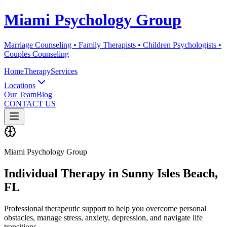
Miami Psychology Group
Marriage Counseling • Family Therapists • Children Psychologists •
Couples Counseling
Home
Therapy
Services
Locations
Our Team
Blog
CONTACT US
Miami Psychology Group
Individual Therapy
in
Sunny Isles Beach
,
FL
Professional therapeutic support to help you overcome personal
obstacles, manage stress, anxiety, depression, and navigate life
transitions.