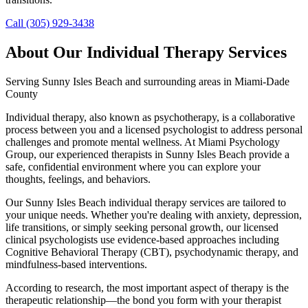
Call (305) 929-3438
About Our
Individual Therapy
Services
Serving
Sunny Isles Beach
and surrounding areas in Miami-Dade
County
Individual therapy, also known as psychotherapy, is a collaborative
process between you and a licensed psychologist to address personal
challenges and promote mental wellness. At Miami Psychology
Group, our experienced therapists in Sunny Isles Beach provide a
safe, confidential environment where you can explore your
thoughts, feelings, and behaviors.
Our Sunny Isles Beach individual therapy services are tailored to
your unique needs. Whether you're dealing with anxiety, depression,
life transitions, or simply seeking personal growth, our licensed
clinical psychologists use evidence-based approaches including
Cognitive Behavioral Therapy (CBT), psychodynamic therapy, and
mindfulness-based interventions.
According to research, the most important aspect of therapy is the
therapeutic relationship—the bond you form with your therapist