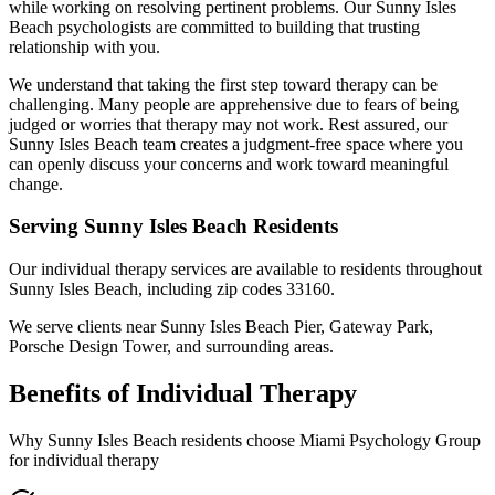
while working on resolving pertinent problems. Our Sunny Isles
Beach psychologists are committed to building that trusting
relationship with you.
We understand that taking the first step toward therapy can be
challenging. Many people are apprehensive due to fears of being
judged or worries that therapy may not work. Rest assured, our
Sunny Isles Beach team creates a judgment-free space where you
can openly discuss your concerns and work toward meaningful
change.
Serving
Sunny Isles Beach
Residents
Our
individual therapy
services are available to residents throughout
Sunny Isles Beach
, including zip codes
33160
.
We serve clients near
Sunny Isles Beach Pier, Gateway Park,
Porsche Design Tower
, and surrounding areas.
Benefits of
Individual Therapy
Why
Sunny Isles Beach
residents choose Miami Psychology Group
for
individual therapy