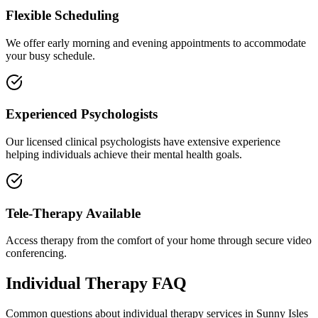
Flexible Scheduling
We offer early morning and evening appointments to accommodate
your busy schedule.
Experienced Psychologists
Our licensed clinical psychologists have extensive experience
helping individuals achieve their mental health goals.
Tele-Therapy Available
Access therapy from the comfort of your home through secure video
conferencing.
Individual Therapy
FAQ
Common questions about
individual therapy
services in
Sunny Isles