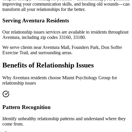
improving your communication skills, and healing old wounds—can
transform all your relationships for the better.
Serving
Aventura
Residents
Our
relationship issues
services are available to residents throughout
Aventura
, including zip codes
33160, 33180
.
We serve clients near
Aventura Mall, Founders Park, Don Soffer
Exercise Trail
, and surrounding areas.
Benefits of
Relationship Issues
Why
Aventura
residents choose Miami Psychology Group for
relationship issues
Pattern Recognition
Identify unhealthy relationship patterns and understand where they
come from.