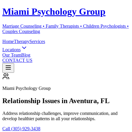
Miami Psychology Group
Marriage Counseling • Family Therapists • Children Psychologists •
Couples Counseling
Home
Therapy
Services
Locations
Our Team
Blog
CONTACT US
Miami Psychology Group
Relationship Issues
in
Aventura
, FL
Address relationship challenges, improve communication, and
develop healthier patterns in all your relationships.
Call (305) 929-3438