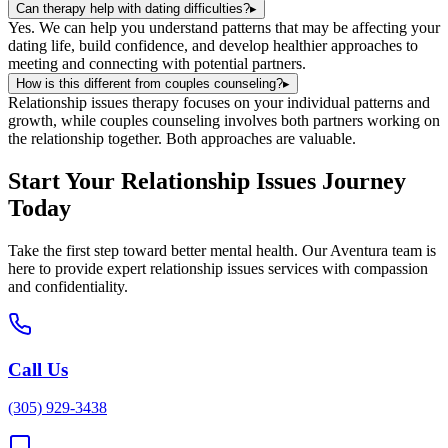
Can therapy help with dating difficulties?
▸
Yes. We can help you understand patterns that may be affecting your
dating life, build confidence, and develop healthier approaches to
meeting and connecting with potential partners.
How is this different from couples counseling?
▸
Relationship issues therapy focuses on your individual patterns and
growth, while couples counseling involves both partners working on
the relationship together. Both approaches are valuable.
Start Your
Relationship Issues
Journey
Today
Take the first step toward better mental health. Our
Aventura
team is
here to provide expert
relationship issues
services with compassion
and confidentiality.
Call Us
(305) 929-3438