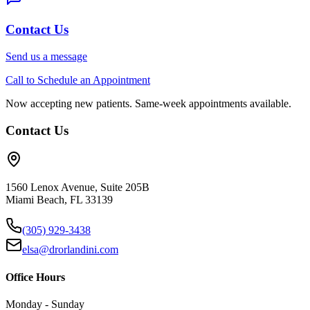
Contact Us
Send us a message
Call to Schedule an Appointment
Now accepting new patients. Same-week appointments available.
Contact Us
1560 Lenox Avenue, Suite 205B
Miami Beach, FL 33139
(305) 929-3438
elsa@drorlandini.com
Office Hours
Monday - Sunday