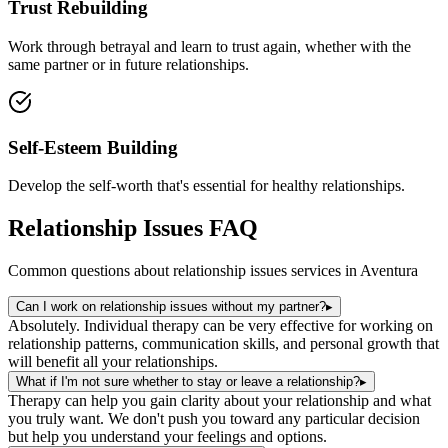
Trust Rebuilding
Work through betrayal and learn to trust again, whether with the
same partner or in future relationships.
Self-Esteem Building
Develop the self-worth that's essential for healthy relationships.
Relationship Issues
FAQ
Common questions about
relationship issues
services in
Aventura
Can I work on relationship issues without my partner?
▸
Absolutely. Individual therapy can be very effective for working on
relationship patterns, communication skills, and personal growth that
will benefit all your relationships.
What if I'm not sure whether to stay or leave a relationship?
▸
Therapy can help you gain clarity about your relationship and what
you truly want. We don't push you toward any particular decision
but help you understand your feelings and options.