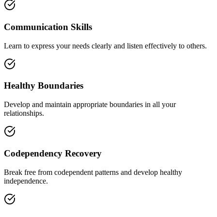
Communication Skills
Learn to express your needs clearly and listen effectively to others.
Healthy Boundaries
Develop and maintain appropriate boundaries in all your
relationships.
Codependency Recovery
Break free from codependent patterns and develop healthy
independence.