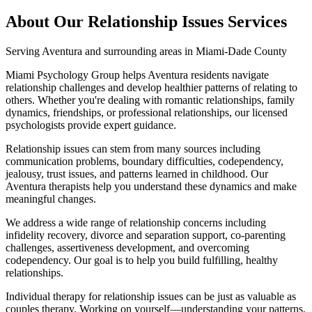
About Our
Relationship Issues
Services
Serving
Aventura
and surrounding areas in Miami-Dade County
Miami Psychology Group helps Aventura residents navigate
relationship challenges and develop healthier patterns of relating to
others. Whether you're dealing with romantic relationships, family
dynamics, friendships, or professional relationships, our licensed
psychologists provide expert guidance.
Relationship issues can stem from many sources including
communication problems, boundary difficulties, codependency,
jealousy, trust issues, and patterns learned in childhood. Our
Aventura therapists help you understand these dynamics and make
meaningful changes.
We address a wide range of relationship concerns including
infidelity recovery, divorce and separation support, co-parenting
challenges, assertiveness development, and overcoming
codependency. Our goal is to help you build fulfilling, healthy
relationships.
Individual therapy for relationship issues can be just as valuable as
couples therapy. Working on yourself—understanding your patterns,