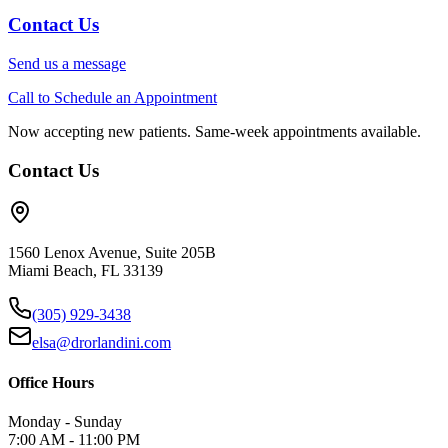
Contact Us
Send us a message
Call to Schedule an Appointment
Now accepting new patients. Same-week appointments available.
Contact Us
1560 Lenox Avenue, Suite 205B
Miami Beach, FL 33139
(305) 929-3438
elsa@drorlandini.com
Office Hours
Monday - Sunday
7:00 AM - 11:00 PM