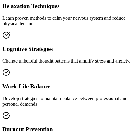
Relaxation Techniques
Learn proven methods to calm your nervous system and reduce
physical tension.
Cognitive Strategies
Change unhelpful thought patterns that amplify stress and anxiety.
Work-Life Balance
Develop strategies to maintain balance between professional and
personal demands.
Burnout Prevention