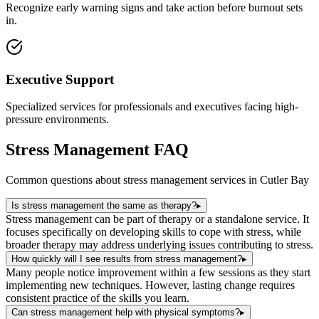
Recognize early warning signs and take action before burnout sets
in.
Executive Support
Specialized services for professionals and executives facing high-
pressure environments.
Stress Management
FAQ
Common questions about
stress management
services in
Cutler Bay
Is stress management the same as therapy?
▸
Stress management can be part of therapy or a standalone service. It
focuses specifically on developing skills to cope with stress, while
broader therapy may address underlying issues contributing to stress.
How quickly will I see results from stress management?
▸
Many people notice improvement within a few sessions as they start
implementing new techniques. However, lasting change requires
consistent practice of the skills you learn.
Can stress management help with physical symptoms?
▸