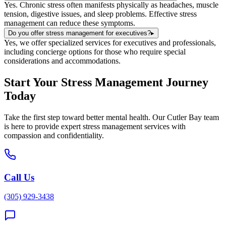
Yes. Chronic stress often manifests physically as headaches, muscle
tension, digestive issues, and sleep problems. Effective stress
management can reduce these symptoms.
Do you offer stress management for executives?
▸
Yes, we offer specialized services for executives and professionals,
including concierge options for those who require special
considerations and accommodations.
Start Your
Stress Management
Journey
Today
Take the first step toward better mental health. Our
Cutler Bay
team
is here to provide expert
stress management
services with
compassion and confidentiality.
Call Us
(305) 929-3438