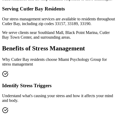
Serving
Cutler Bay
Residents
Our
stress management
services are available to residents throughout
Cutler Bay
, including zip codes
33157, 33189, 33190
.
We serve clients near
Southland Mall, Black Point Marina, Cutler
Bay Town Center
, and surrounding areas.
Benefits of
Stress Management
Why
Cutler Bay
residents choose Miami Psychology Group for
stress management
Identify Stress Triggers
Understand what's causing your stress and how it affects your mind
and body.