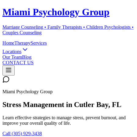
Miami Psychology Group
Marriage Counseling • Family Therapists • Children Psychologists •
Couples Counseling
Home
Therapy
Services
Locations
Our Team
Blog
CONTACT US
Miami Psychology Group
Stress Management
in
Cutler Bay
, FL
Learn effective strategies to manage stress, prevent burnout, and
improve your overall quality of life.
Call (305) 929-3438