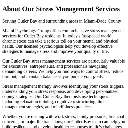
About Our
Stress Management
Services
Serving
Cutler Bay
and surrounding areas in Miami-Dade County
Miami Psychology Group offers comprehensive stress management
services for Cutler Bay residents. In today's fast-paced world,
chronic stress can take a serious toll on your mental and physical
health. Our licensed psychologists help you develop effective
strategies to manage stress and improve your quality of life.
Our Cutler Bay stress management services are particularly valuable
for executives, entrepreneurs, and professionals navigating
demanding careers. We help you find ways to control stress, reduce
burnout, and maintain balance as you pursue your goals.
Stress management therapy involves identifying your stress triggers,
understanding your stress response, and developing personalized
coping strategies. Our Cutler Bay therapists use techniques
including relaxation training, cognitive restructuring, time
management strategies, and mindfulness practices.
Whether you're dealing with work stress, family pressures, financial
concerns, or major life transitions, our Cutler Bay team can help you
build resilience and develop healthier responses to life's challenges.