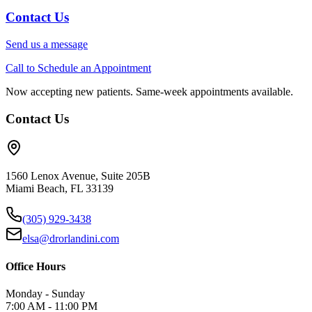
Contact Us
Send us a message
Call to Schedule an Appointment
Now accepting new patients. Same-week appointments available.
Contact Us
1560 Lenox Avenue, Suite 205B
Miami Beach, FL 33139
(305) 929-3438
elsa@drorlandini.com
Office Hours
Monday - Sunday
7:00 AM - 11:00 PM