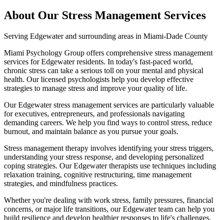
About Our
Stress Management
Services
Serving
Edgewater
and surrounding areas in Miami-Dade County
Miami Psychology Group offers comprehensive stress management
services for Edgewater residents. In today's fast-paced world,
chronic stress can take a serious toll on your mental and physical
health. Our licensed psychologists help you develop effective
strategies to manage stress and improve your quality of life.
Our Edgewater stress management services are particularly valuable
for executives, entrepreneurs, and professionals navigating
demanding careers. We help you find ways to control stress, reduce
burnout, and maintain balance as you pursue your goals.
Stress management therapy involves identifying your stress triggers,
understanding your stress response, and developing personalized
coping strategies. Our Edgewater therapists use techniques including
relaxation training, cognitive restructuring, time management
strategies, and mindfulness practices.
Whether you're dealing with work stress, family pressures, financial
concerns, or major life transitions, our Edgewater team can help you
build resilience and develop healthier responses to life's challenges.