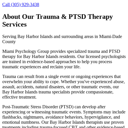
Call (305) 929-3438
About Our
Trauma & PTSD Therapy
Services
Serving
Bay Harbor Islands
and surrounding areas in Miami-Dade
County
Miami Psychology Group provides specialized trauma and PTSD
therapy for Bay Harbor Islands residents. Our licensed psychologists
are trained in evidence-based approaches to help you process
traumatic experiences and reclaim your life.
Trauma can result from a single event or ongoing experiences that
overwhelm your ability to cope. Whether you've experienced abuse,
assault, accidents, natural disasters, or other traumatic events, our
Bay Harbor Islands trauma specialists provide compassionate,
effective treatment.
Post-Traumatic Stress Disorder (PTSD) can develop after
experiencing or witnessing traumatic events. Symptoms may include
flashbacks, nightmares, avoidance behaviors, hypervigilance, and
emotional numbness. Our Bay Harbor Islands therapists use proven
treatments including trauma-focused CBT and other evidence-based