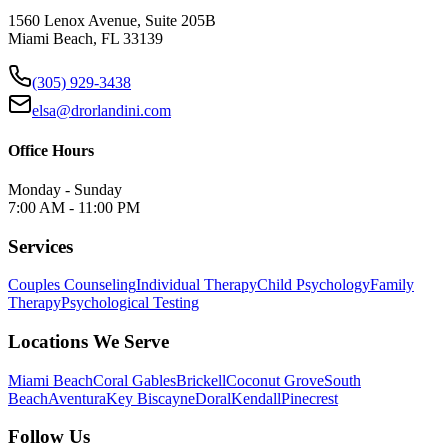
1560 Lenox Avenue, Suite 205B
Miami Beach, FL 33139
(305) 929-3438
elsa@drorlandini.com
Office Hours
Monday - Sunday
7:00 AM - 11:00 PM
Services
Couples Counseling
Individual Therapy
Child Psychology
Family
Therapy
Psychological Testing
Locations We Serve
Miami Beach
Coral Gables
Brickell
Coconut Grove
South
Beach
Aventura
Key Biscayne
Doral
Kendall
Pinecrest
Follow Us