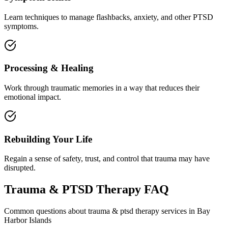
Learn techniques to manage flashbacks, anxiety, and other PTSD
symptoms.
Processing & Healing
Work through traumatic memories in a way that reduces their
emotional impact.
Rebuilding Your Life
Regain a sense of safety, trust, and control that trauma may have
disrupted.
Trauma & PTSD Therapy
FAQ
Common questions about
trauma & ptsd therapy
services in
Bay
Harbor Islands