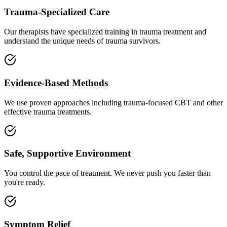
Trauma-Specialized Care
Our therapists have specialized training in trauma treatment and
understand the unique needs of trauma survivors.
Evidence-Based Methods
We use proven approaches including trauma-focused CBT and other
effective trauma treatments.
Safe, Supportive Environment
You control the pace of treatment. We never push you faster than
you're ready.
Symptom Relief