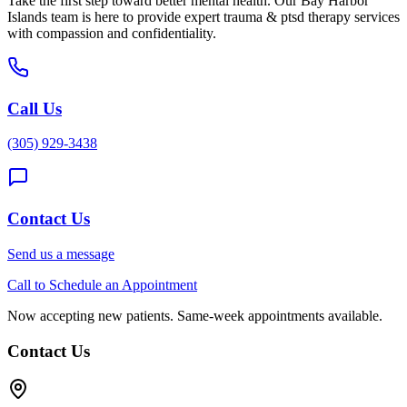
Take the first step toward better mental health. Our
Bay Harbor
Islands
team is here to provide expert
trauma & ptsd therapy
services
with compassion and confidentiality.
Call Us
(305) 929-3438
Contact Us
Send us a message
Call to Schedule an Appointment
Now accepting new patients. Same-week appointments available.
Contact Us