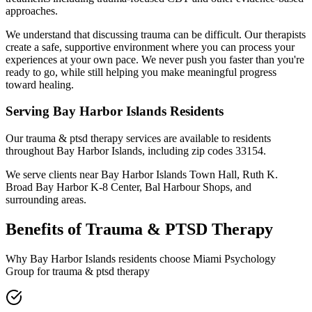
approaches.
We understand that discussing trauma can be difficult. Our therapists
create a safe, supportive environment where you can process your
experiences at your own pace. We never push you faster than you're
ready to go, while still helping you make meaningful progress
toward healing.
Serving
Bay Harbor Islands
Residents
Our
trauma & ptsd therapy
services are available to residents
throughout
Bay Harbor Islands
, including zip codes
33154
.
We serve clients near
Bay Harbor Islands Town Hall, Ruth K.
Broad Bay Harbor K-8 Center, Bal Harbour Shops
, and
surrounding areas.
Benefits of
Trauma & PTSD Therapy
Why
Bay Harbor Islands
residents choose Miami Psychology
Group for
trauma & ptsd therapy