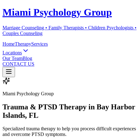
Miami Psychology Group
Marriage Counseling • Family Therapists • Children Psychologists •
Couples Counseling
Home
Therapy
Services
Locations
Our Team
Blog
CONTACT US
Miami Psychology Group
Trauma & PTSD Therapy
in
Bay Harbor
Islands
, FL
Specialized trauma therapy to help you process difficult experiences
and overcome PTSD symptoms.