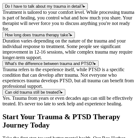
Do I have to talk about my trauma in detail?
▸
Treatment is tailored to your comfort level. While processing trauma
is part of healing, you control what and how much you share. Your
therapist will never force you to discuss anything you're not ready
for.
How long does trauma therapy take?
▸
Duration varies depending on the nature of the trauma and your
individual response to treatment. Some people see significant
improvement in 12-16 sessions, while complex trauma may require
longer-term support.
What's the difference between trauma and PTSD?
▸
Trauma refers to the experience itself, while PTSD is a specific
condition that can develop after trauma. Not everyone who
experiences trauma develops PTSD, but all trauma can benefit from
professional support.
Can old trauma still be treated?
▸
Yes. Trauma from years or even decades ago can still be effectively
treated. It's never too late to seek help and experience healing.
Start Your
Trauma & PTSD Therapy
Journey Today